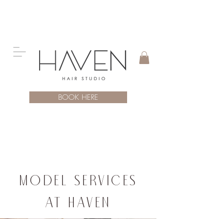
BOOK HERE
Model SERVICES
at Haven