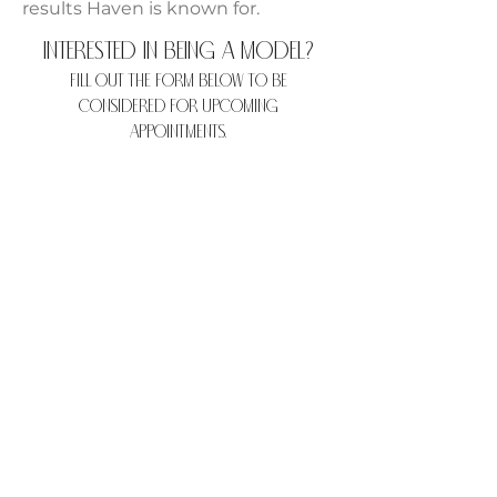
results Haven is known for.
Interested in being a model?
Fill out the form below to be
considered for upcoming
appointments.