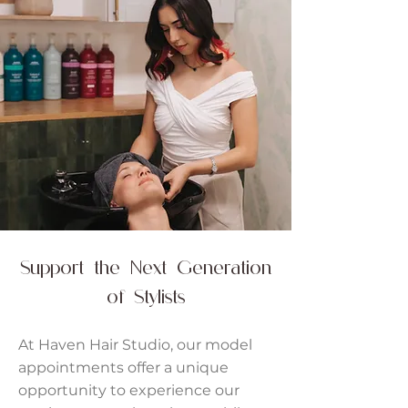
Support the Next Generation
of Stylists
At Haven Hair Studio, our model
appointments offer a unique
opportunity to experience our