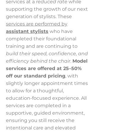
services at a
reduced rate
while
supporting the growth of our next
generation of stylists. These
services are performed by
assistant stylists
who have
completed their foundational
training and are continuing to
build their speed, confidence, and
efficiency behind the chair
.
Model
services are offered at 25–50%
off our standard pricing
, with
slightly longer appointment times
to allow for a thoughtful,
education-focused experience. All
services are completed in a
supportive, guided environment,
ensuring you still receive the
intentional care and elevated