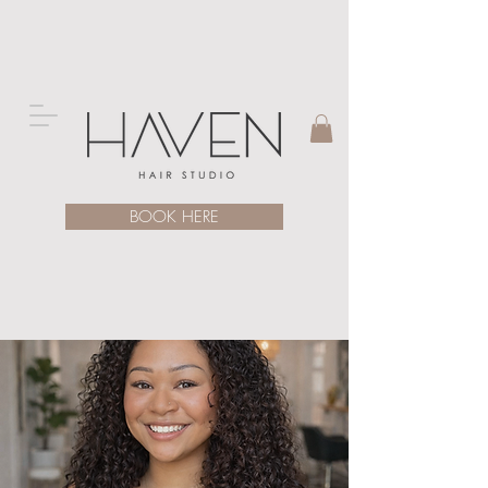
BOOK HERE