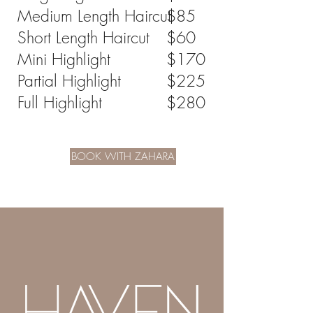
stylist will confirm your total before 
Medium Length Haircut
$85
services begin—no surprises.
Short Length Haircut
$60
Mini Highlight
$170
Partial Highlight
$225
Full Highlight
$280
BOOK WITH ZAHARA