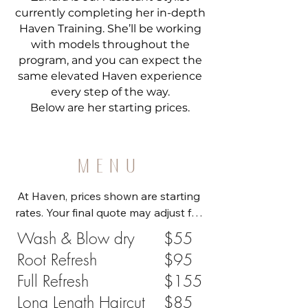
currently completing her in-depth
Haven Training. She’ll be working
with models throughout the
program, and you can expect the
same elevated Haven experience
every step of the way.
Below are her starting prices.
MENU
At Haven, prices shown are starting 
rates. Your final quote may adjust for 
hair length, density, extra product, or 
Wash & Blow dry
$55
service upgrades (e.g., 
Root Refresh
$95
length/thickness +$25, new 
Full Refresh
$155
highlights +$75). You’ll see these 
options when booking, and your 
Long Length Haircut
$85