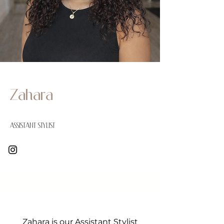
Zahara
Assistant Stylist
Zahara is our Assistant Stylist