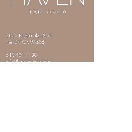
3833 Peralta Blvd Ste E
Fremont CA 94536
510-401-1130
info@havenhairca.com
SALON HOURS
Monday: Closed
Tuesday: 9:00 AM - 7:00 PM
Wednesday: 9:00 PM - 7:00 PM
Thursday: 9:00 AM - 7:00 PM
Friday: 9:00 AM - 7:00 PM
Saturday: 9:00 AM - 5:00 PM
Sunday: Closed